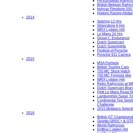
FIA European Rallycr
British-Belgian Rallyc
Indycar Firestone 550
Historic Racing Allstar
2014
Sebring 12 Hrs
Silverstone 6 Hrs
WRX Lydden Hill
Le Mans 24 Hrs
Group C Endurance
Dutch Supercars
Dutch Superlights
Festival of Porsche
Porsche 911 Carrera
2015
MSA Formula
British Touring Cars
750 MC Stock Hatch
750 MC Formula Vee
WRX Lydden Hill
Retro Rallycross at 
Dutch Supercars Bran
Petit Le Mans Road At
Lamborghini Super Tr
Continental Tire Sport
Challenge
2015 Motapics Select
2016
British GT Champions
Ginetta GRDC+ & GT
World Rallycross
Drifting Lydden Hill