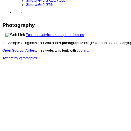
Ginetta G40 GRDC / Cup
Ginetta G40 GT5e
Photography
Excellent advice on telephoto lenses
1
All Motapics Originals and Wallpaper photographic images on this site are copyr
Open Source Matters
. This website is built with
Joomla!
.
Tweets by @motapics