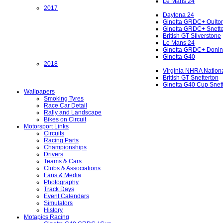
Le Mans 24
2017
Daytona 24
Ginetta GRDC+ Oulto
Ginetta GRDC+ Snette
British GT SIlverstone
Le Mans 24
Ginetta GRDC+ Donin
Ginetta G40
2018
Virginia NHRA Nation
British GT Snetterton
Ginetta G40 Cup Snet
Wallpapers
Smoking Tyres
Race Car Detail
Rally and Landscape
Bikes on Circuit
Motorsport Links
Circuits
Racing Parts
Championships
Drivers
Teams & Cars
Clubs & Associations
Fans & Media
Photography
Track Days
Event Calendars
Simulators
History
Motapics Racing