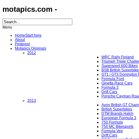
motapics.com -
Menu
Home
Start here
About
Pinterest
Motapics Originals
2012
WRC Rally Finland
Triumph Triple Chall
Supersport 600 Bikes
BSB British Superbike
GT1 / GT3 Donington 
Formula Ford
Ginetta Race Cars
Formula 3
Drift Cars
Porsche Cayman Roa
2013
Avon British GT Cham
British Superbikes
DTM Brands Hatch
European Formula 3
750 Formula
750 MC Bikesports
Formula Vee
Drift Cars