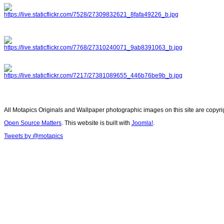
All Motapics Originals and Wallpaper photographic images on this site are copyr
Open Source Matters
. This website is built with
Joomla!
.
Tweets by @motapics