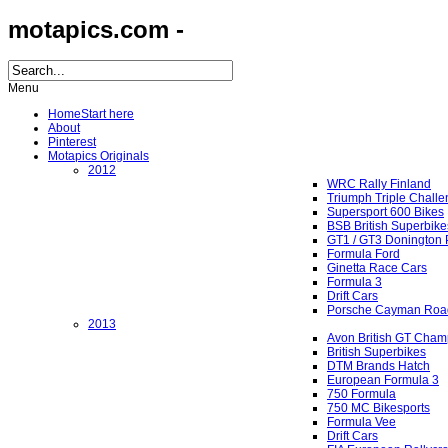
motapics.com -
Menu
Home
Start here
About
Pinterest
Motapics Originals
2012
WRC Rally Finland
Triumph Triple Chall
Supersport 600 Bikes
BSB British Superbike
GT1 / GT3 Donington 
Formula Ford
Ginetta Race Cars
Formula 3
Drift Cars
Porsche Cayman Roa
2013
Avon British GT Cham
British Superbikes
DTM Brands Hatch
European Formula 3
750 Formula
750 MC Bikesports
Formula Vee
Drift Cars