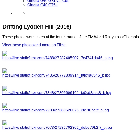
Ginetta G40 GRDC / Cup
Ginetta G40 GT5e
Drifting Lydden Hill (2016)
These photos were taken at the fourth round of the FIA World Rallycross Champi
View these photos and more on Flickr.