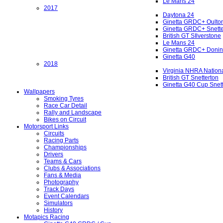
Le Mans 24
2017
Daytona 24
Ginetta GRDC+ Oulto
Ginetta GRDC+ Snette
British GT SIlverstone
Le Mans 24
Ginetta GRDC+ Donin
Ginetta G40
2018
Virginia NHRA Nation
British GT Snetterton
Ginetta G40 Cup Snet
Wallpapers
Smoking Tyres
Race Car Detail
Rally and Landscape
Bikes on Circuit
Motorsport Links
Circuits
Racing Parts
Championships
Drivers
Teams & Cars
Clubs & Associations
Fans & Media
Photography
Track Days
Event Calendars
Simulators
History
Motapics Racing