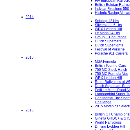
FIA European Rallycr
British-Belgian Rallyc
Indycar Firestone 550
Historic Racing Allstar
2014
Sebring 12 Hrs
Silverstone 6 Hrs
WRX Lydden Hill
Le Mans 24 Hrs
Group C Endurance
Dutch Supercars
Dutch Superlights
Festival of Porsche
Porsche 911 Carrera
2015
MSA Formula
British Touring Cars
750 MC Stock Hatch
750 MC Formula Vee
WRX Lydden Hill
Retro Rallycross at 
Dutch Supercars Bran
Petit Le Mans Road At
Lamborghini Super Tr
Continental Tire Sport
Challenge
2015 Motapics Select
2016
British GT Champions
Ginetta GRDC+ & GT
World Rallycross
Drifting Lydden Hill