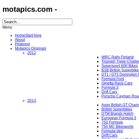
motapics.com -
Menu
Home
Start here
About
Pinterest
Motapics Originals
2012
WRC Rally Finland
Triumph Triple Chall
Supersport 600 Bikes
BSB British Superbike
GT1 / GT3 Donington 
Formula Ford
Ginetta Race Cars
Formula 3
Drift Cars
Porsche Cayman Roa
2013
Avon British GT Cham
British Superbikes
DTM Brands Hatch
European Formula 3
750 Formula
750 MC Bikesports
Formula Vee
Drift Cars