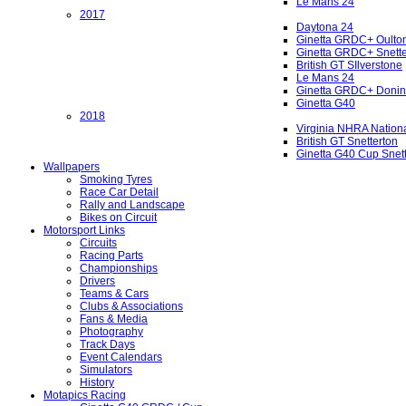
Le Mans 24
2017
Daytona 24
Ginetta GRDC+ Oulto
Ginetta GRDC+ Snette
British GT SIlverstone
Le Mans 24
Ginetta GRDC+ Donin
Ginetta G40
2018
Virginia NHRA Nation
British GT Snetterton
Ginetta G40 Cup Snet
Wallpapers
Smoking Tyres
Race Car Detail
Rally and Landscape
Bikes on Circuit
Motorsport Links
Circuits
Racing Parts
Championships
Drivers
Teams & Cars
Clubs & Associations
Fans & Media
Photography
Track Days
Event Calendars
Simulators
History
Motapics Racing