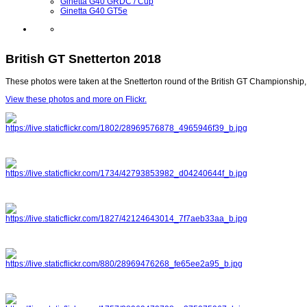
Ginetta G40 GRDC / Cup
Ginetta G40 GT5e
British GT Snetterton 2018
These photos were taken at the Snetterton round of the British GT Championship,
View these photos and more on Flickr.