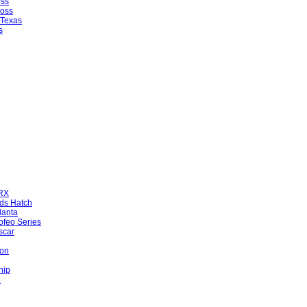
oss
ross
 Texas
s
WRX
ds Hatch
lanta
ofeo Series
scar
ion
hip
5