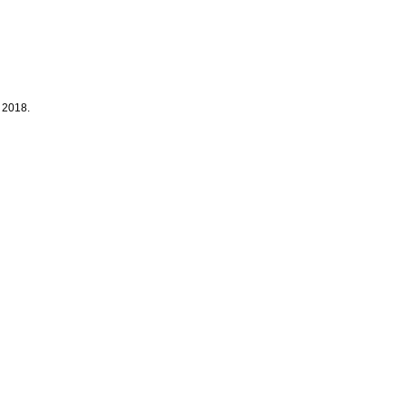
 2018.