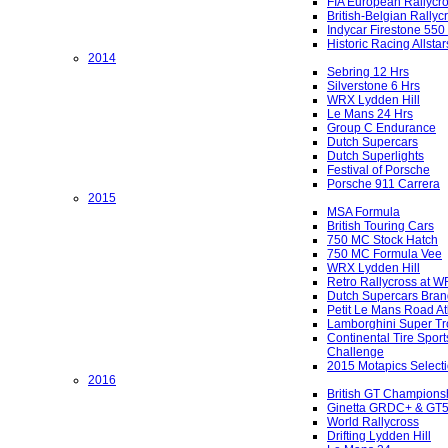
FIA European Rallycr
British-Belgian Rallyc
Indycar Firestone 550
Historic Racing Allstar
2014
Sebring 12 Hrs
Silverstone 6 Hrs
WRX Lydden Hill
Le Mans 24 Hrs
Group C Endurance
Dutch Supercars
Dutch Superlights
Festival of Porsche
Porsche 911 Carrera
2015
MSA Formula
British Touring Cars
750 MC Stock Hatch
750 MC Formula Vee
WRX Lydden Hill
Retro Rallycross at 
Dutch Supercars Bran
Petit Le Mans Road At
Lamborghini Super Tr
Continental Tire Sport
Challenge
2015 Motapics Select
2016
British GT Champions
Ginetta GRDC+ & GT
World Rallycross
Drifting Lydden Hill