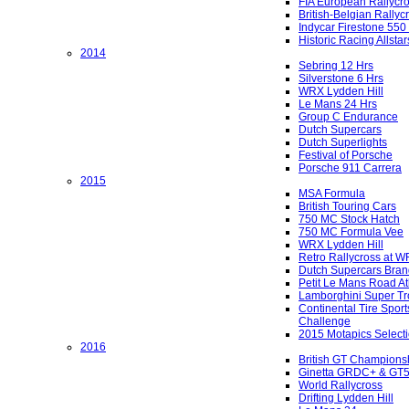
FIA European Rallycr
British-Belgian Rallyc
Indycar Firestone 550
Historic Racing Allstar
2014
Sebring 12 Hrs
Silverstone 6 Hrs
WRX Lydden Hill
Le Mans 24 Hrs
Group C Endurance
Dutch Supercars
Dutch Superlights
Festival of Porsche
Porsche 911 Carrera
2015
MSA Formula
British Touring Cars
750 MC Stock Hatch
750 MC Formula Vee
WRX Lydden Hill
Retro Rallycross at 
Dutch Supercars Bran
Petit Le Mans Road At
Lamborghini Super Tr
Continental Tire Sport
Challenge
2015 Motapics Select
2016
British GT Champions
Ginetta GRDC+ & GT
World Rallycross
Drifting Lydden Hill