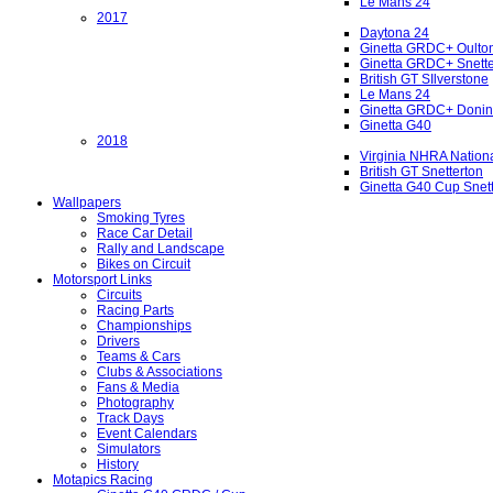
Le Mans 24
2017
Daytona 24
Ginetta GRDC+ Oulto
Ginetta GRDC+ Snette
British GT SIlverstone
Le Mans 24
Ginetta GRDC+ Donin
Ginetta G40
2018
Virginia NHRA Nation
British GT Snetterton
Ginetta G40 Cup Snet
Wallpapers
Smoking Tyres
Race Car Detail
Rally and Landscape
Bikes on Circuit
Motorsport Links
Circuits
Racing Parts
Championships
Drivers
Teams & Cars
Clubs & Associations
Fans & Media
Photography
Track Days
Event Calendars
Simulators
History
Motapics Racing