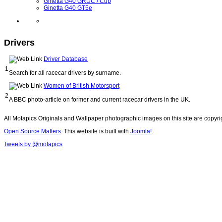
Ginetta G40 GRDC / Cup
Ginetta G40 GT5e
Drivers
Driver Database
1
Search for all racecar drivers by surname.
Women of British Motorsport
2
A BBC photo-article on former and current racecar drivers in the UK.
All Motapics Originals and Wallpaper photographic images on this site are copyr
Open Source Matters
. This website is built with
Joomla!
.
Tweets by @motapics