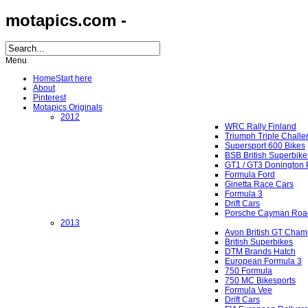
motapics.com -
Menu
Home
Start here
About
Pinterest
Motapics Originals
2012
WRC Rally Finland
Triumph Triple Chall
Supersport 600 Bikes
BSB British Superbike
GT1 / GT3 Donington 
Formula Ford
Ginetta Race Cars
Formula 3
Drift Cars
Porsche Cayman Roa
2013
Avon British GT Cham
British Superbikes
DTM Brands Hatch
European Formula 3
750 Formula
750 MC Bikesports
Formula Vee
Drift Cars