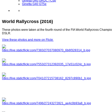
Ginetta G40 GRDC / Cup
Ginetta G40 GT5e
World Rallycross (2016)
These photos were taken at the fourth round of the FIA World Rallycross Champion
DSLR.
View these photos and more on Flickr.