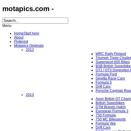
motapics.com -
Menu
Home
Start here
About
Pinterest
Motapics Originals
2012
WRC Rally Finland
Triumph Triple Chall
Supersport 600 Bikes
BSB British Superbike
GT1 / GT3 Donington 
Formula Ford
Ginetta Race Cars
Formula 3
Drift Cars
Porsche Cayman Roa
2013
Avon British GT Cham
British Superbikes
DTM Brands Hatch
European Formula 3
750 Formula
750 MC Bikesports
Formula Vee
Drift Cars