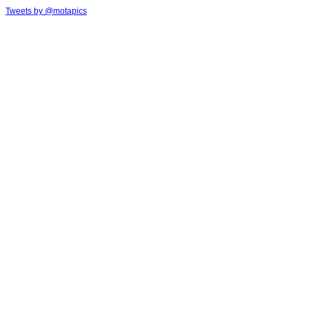
Tweets by @motapics