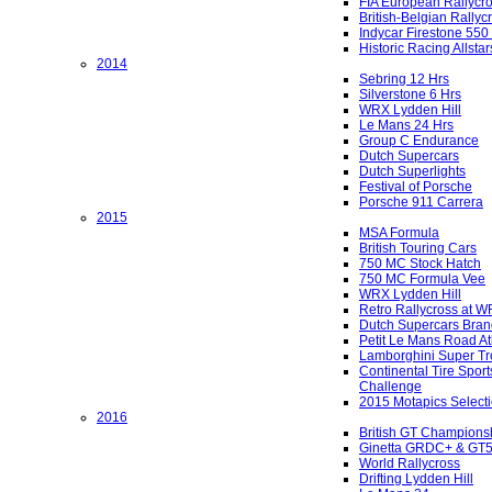
FIA European Rallycr
British-Belgian Rallyc
Indycar Firestone 550
Historic Racing Allstar
2014
Sebring 12 Hrs
Silverstone 6 Hrs
WRX Lydden Hill
Le Mans 24 Hrs
Group C Endurance
Dutch Supercars
Dutch Superlights
Festival of Porsche
Porsche 911 Carrera
2015
MSA Formula
British Touring Cars
750 MC Stock Hatch
750 MC Formula Vee
WRX Lydden Hill
Retro Rallycross at 
Dutch Supercars Bran
Petit Le Mans Road At
Lamborghini Super Tr
Continental Tire Sport
Challenge
2015 Motapics Select
2016
British GT Champions
Ginetta GRDC+ & GT
World Rallycross
Drifting Lydden Hill