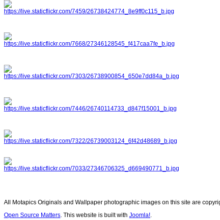
All Motapics Originals and Wallpaper photographic images on this site are copyr
Open Source Matters
. This website is built with
Joomla!
.