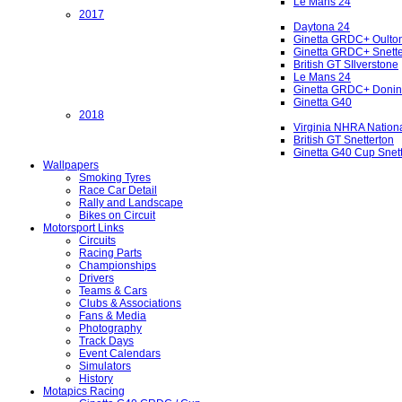
Le Mans 24
2017
Daytona 24
Ginetta GRDC+ Oulto
Ginetta GRDC+ Snette
British GT SIlverstone
Le Mans 24
Ginetta GRDC+ Donin
Ginetta G40
2018
Virginia NHRA Nation
British GT Snetterton
Ginetta G40 Cup Snet
Wallpapers
Smoking Tyres
Race Car Detail
Rally and Landscape
Bikes on Circuit
Motorsport Links
Circuits
Racing Parts
Championships
Drivers
Teams & Cars
Clubs & Associations
Fans & Media
Photography
Track Days
Event Calendars
Simulators
History
Motapics Racing