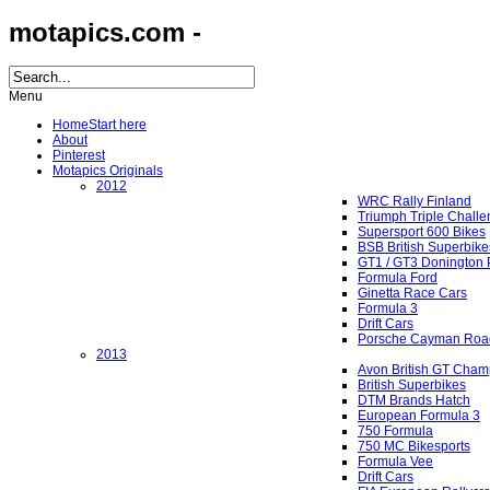
motapics.com -
Menu
Home
Start here
About
Pinterest
Motapics Originals
2012
WRC Rally Finland
Triumph Triple Chall
Supersport 600 Bikes
BSB British Superbike
GT1 / GT3 Donington 
Formula Ford
Ginetta Race Cars
Formula 3
Drift Cars
Porsche Cayman Roa
2013
Avon British GT Cham
British Superbikes
DTM Brands Hatch
European Formula 3
750 Formula
750 MC Bikesports
Formula Vee
Drift Cars