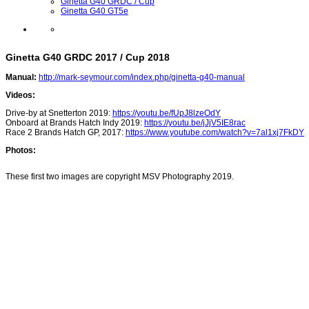
Ginetta G40 GRDC / Cup
Ginetta G40 GT5e
Ginetta G40 GRDC 2017 / Cup 2018
Manual:
http://mark-seymour.com/index.php/ginetta-g40-manual
Videos:
Drive-by at Snetterton 2019:
https://youtu.be/fUpJ8lzeOdY
Onboard at Brands Hatch Indy 2019:
https://youtu.be/jJjV5IE8rac
Race 2 Brands Hatch GP, 2017:
https://www.youtube.com/watch?v=7al1xj7FkDY
Photos:
These first two images are copyright MSV Photography 2019.