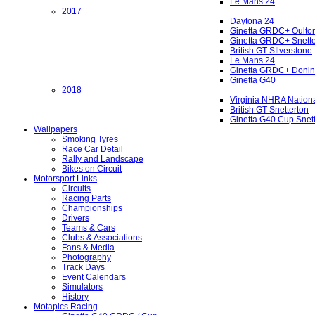
Le Mans 24
2017
Daytona 24
Ginetta GRDC+ Oulto
Ginetta GRDC+ Snette
British GT SIlverstone
Le Mans 24
Ginetta GRDC+ Donin
Ginetta G40
2018
Virginia NHRA Nation
British GT Snetterton
Ginetta G40 Cup Snet
Wallpapers
Smoking Tyres
Race Car Detail
Rally and Landscape
Bikes on Circuit
Motorsport Links
Circuits
Racing Parts
Championships
Drivers
Teams & Cars
Clubs & Associations
Fans & Media
Photography
Track Days
Event Calendars
Simulators
History
Motapics Racing