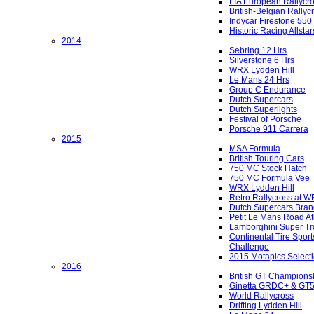
FIA European Rallycr
British-Belgian Rallyc
Indycar Firestone 550
Historic Racing Allstar
2014
Sebring 12 Hrs
Silverstone 6 Hrs
WRX Lydden Hill
Le Mans 24 Hrs
Group C Endurance
Dutch Supercars
Dutch Superlights
Festival of Porsche
Porsche 911 Carrera
2015
MSA Formula
British Touring Cars
750 MC Stock Hatch
750 MC Formula Vee
WRX Lydden Hill
Retro Rallycross at 
Dutch Supercars Bran
Petit Le Mans Road At
Lamborghini Super Tr
Continental Tire Sport
Challenge
2015 Motapics Select
2016
British GT Champions
Ginetta GRDC+ & GT
World Rallycross
Drifting Lydden Hill