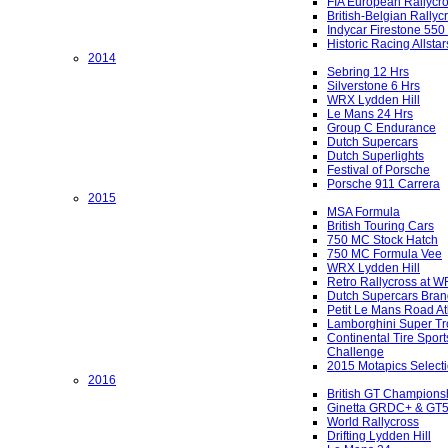
FIA European Rallycr
British-Belgian Rallyc
Indycar Firestone 550
Historic Racing Allstar
2014
Sebring 12 Hrs
Silverstone 6 Hrs
WRX Lydden Hill
Le Mans 24 Hrs
Group C Endurance
Dutch Supercars
Dutch Superlights
Festival of Porsche
Porsche 911 Carrera
2015
MSA Formula
British Touring Cars
750 MC Stock Hatch
750 MC Formula Vee
WRX Lydden Hill
Retro Rallycross at 
Dutch Supercars Bran
Petit Le Mans Road At
Lamborghini Super Tr
Continental Tire Sport
Challenge
2015 Motapics Select
2016
British GT Champions
Ginetta GRDC+ & GT
World Rallycross
Drifting Lydden Hill