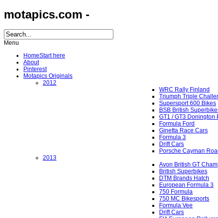
motapics.com -
Menu
Home
Start here
About
Pinterest
Motapics Originals
2012
WRC Rally Finland
Triumph Triple Chall
Supersport 600 Bikes
BSB British Superbike
GT1 / GT3 Donington 
Formula Ford
Ginetta Race Cars
Formula 3
Drift Cars
Porsche Cayman Roa
2013
Avon British GT Cham
British Superbikes
DTM Brands Hatch
European Formula 3
750 Formula
750 MC Bikesports
Formula Vee
Drift Cars