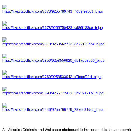
All Motapics Originals and Wallpaper photographic images on this site are copyr