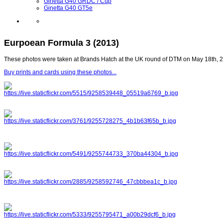
Ginetta G40 GRDC / Cup
Ginetta G40 GT5e
Eurpoean Formula 3 (2013)
These photos were taken at Brands Hatch at the UK round of DTM on May 18th, 
Buy prints and cards using these photos...