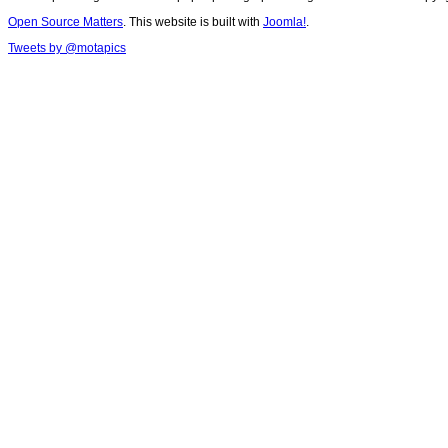
Open Source Matters
. This website is built with
Joomla!
.
Tweets by @motapics