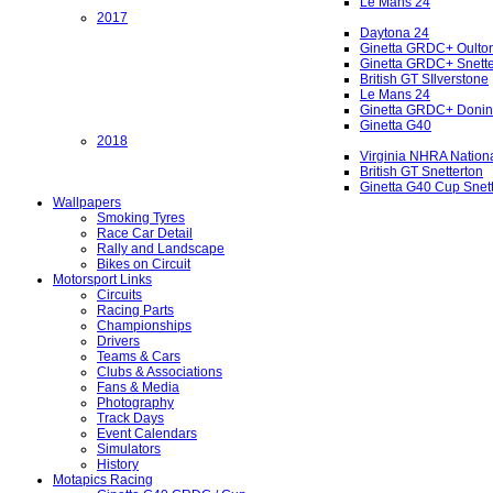
Le Mans 24
2017
Daytona 24
Ginetta GRDC+ Oulto
Ginetta GRDC+ Snette
British GT SIlverstone
Le Mans 24
Ginetta GRDC+ Donin
Ginetta G40
2018
Virginia NHRA Nation
British GT Snetterton
Ginetta G40 Cup Snet
Wallpapers
Smoking Tyres
Race Car Detail
Rally and Landscape
Bikes on Circuit
Motorsport Links
Circuits
Racing Parts
Championships
Drivers
Teams & Cars
Clubs & Associations
Fans & Media
Photography
Track Days
Event Calendars
Simulators
History
Motapics Racing